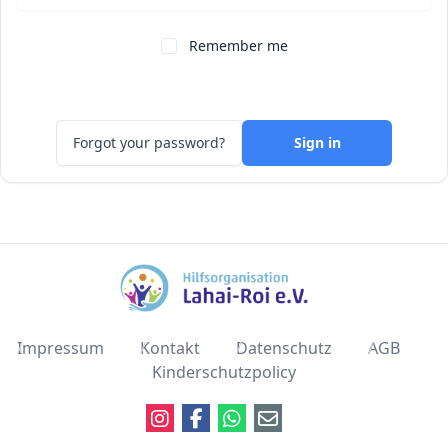
Remember me
Forgot your password?
Sign in
Impressum
Kontakt
Datenschutz
AGB
Kinderschutzpolicy