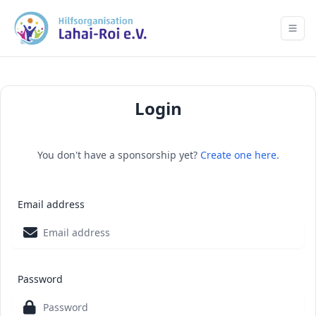
Login
You don't have a sponsorship yet?
Create one here.
Email address
Password